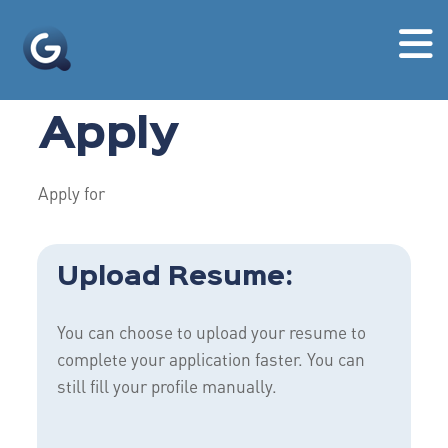
Apply
Apply for
Upload Resume:
You can choose to upload your resume to
complete your application faster. You can
still fill your profile manually.