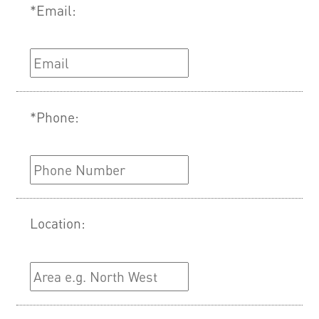
*Email:
*Phone:
Location: