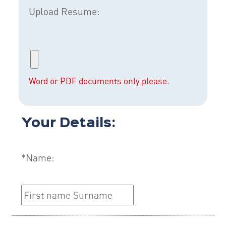
Upload Resume:
Word or PDF documents only please.
Your Details:
*Name: