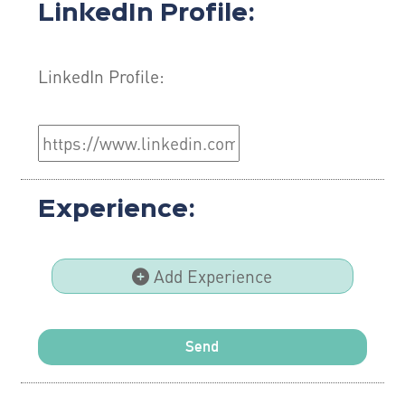
LinkedIn Profile:
LinkedIn Profile:
Experience:
Add Experience
Send