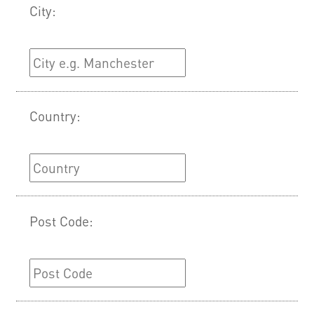
City:
Country:
Post Code: