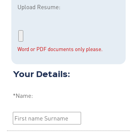
Upload Resume:
Word or PDF documents only please.
Your Details:
*Name: