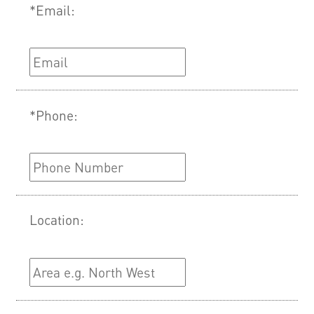
*Email:
*Phone:
Location: