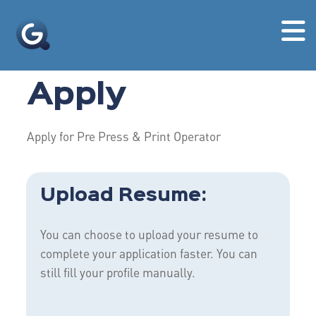
Apply
Apply for Pre Press & Print Operator
Upload Resume:
You can choose to upload your resume to
complete your application faster. You can
still fill your profile manually.