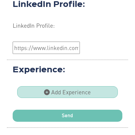
LinkedIn Profile:
LinkedIn Profile:
Experience:
Add Experience
Send