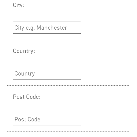
City:
Country:
Post Code: